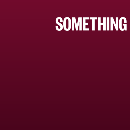
SOMETHING 