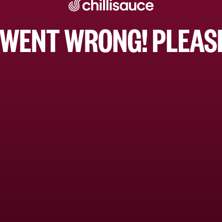
WENT WRONG! PLEASE