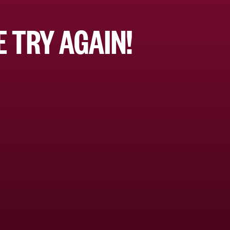
 TRY AGAIN!