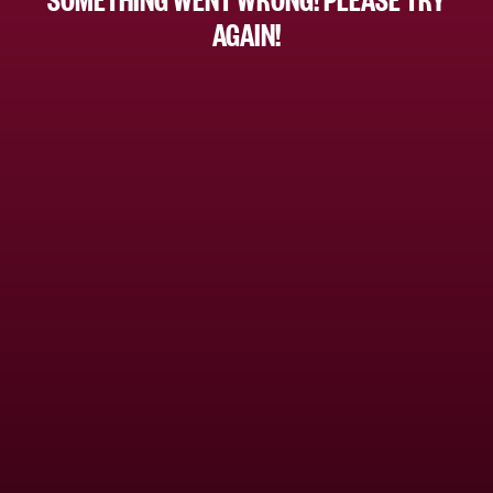
AGAIN!