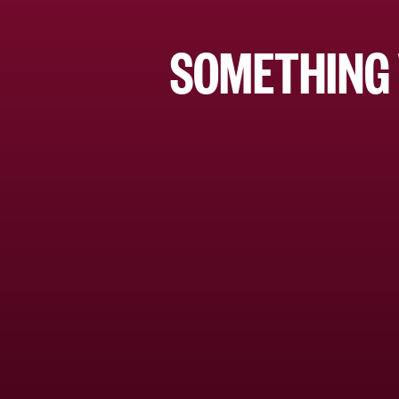
SOMETHING 