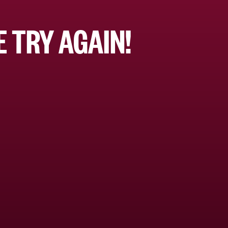
 TRY AGAIN!