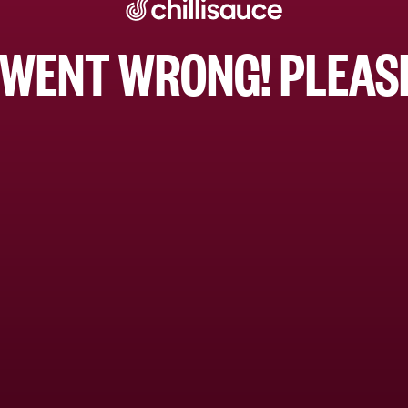
WENT WRONG! PLEASE