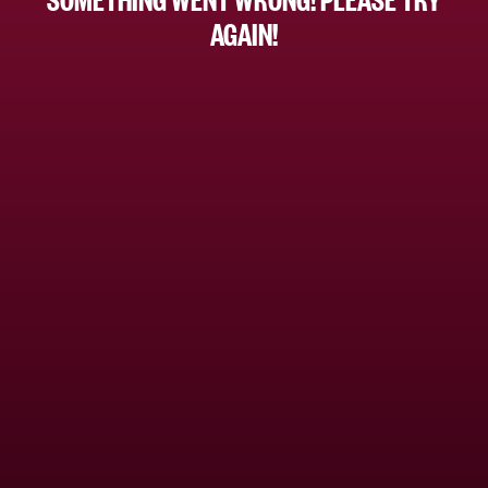
AGAIN!