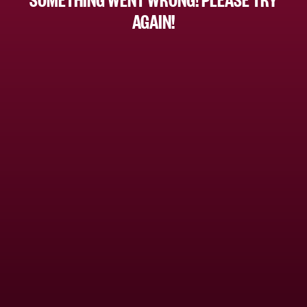
AGAIN!