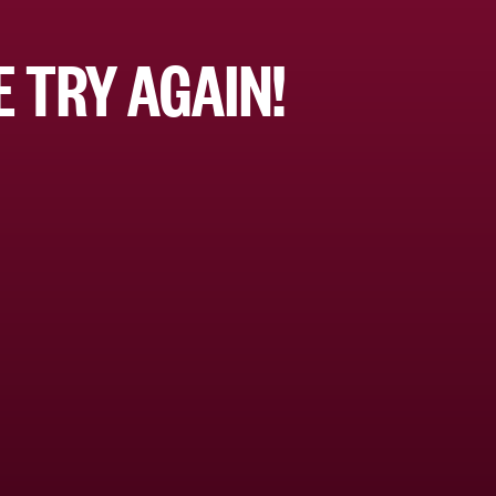
 TRY AGAIN!