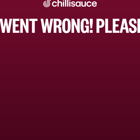
WENT WRONG! PLEASE