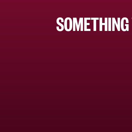
SOMETHING 