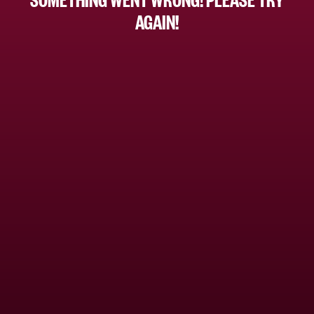
AGAIN!