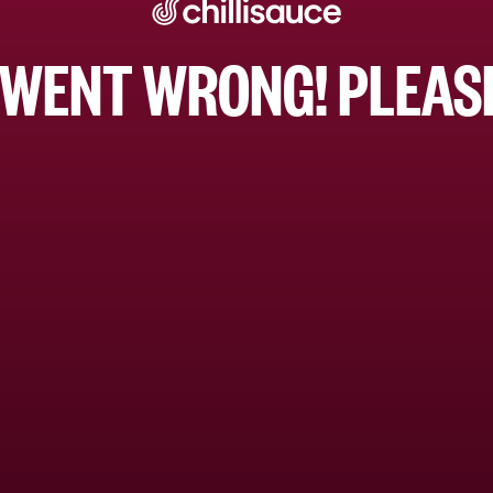
WENT WRONG! PLEASE