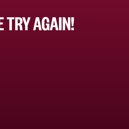
 TRY AGAIN!