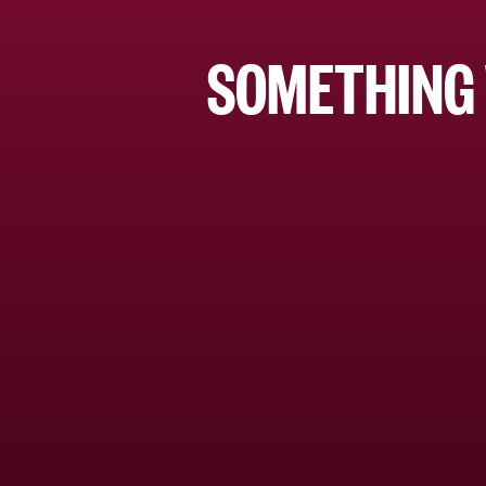
SOMETHING 