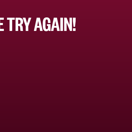
 TRY AGAIN!