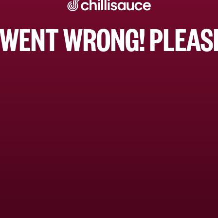
WENT WRONG! PLEASE