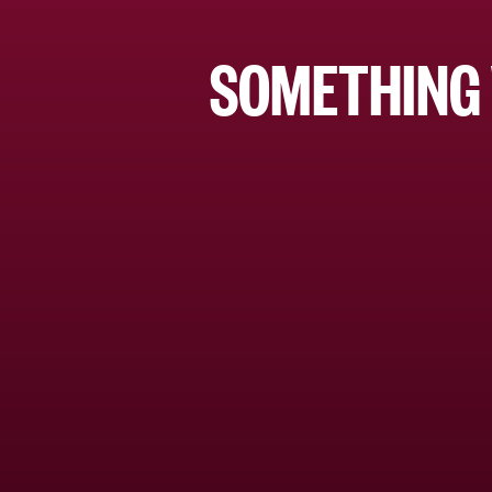
SOMETHING 