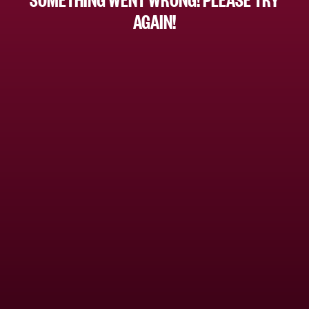
AGAIN!