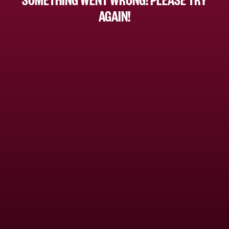
AGAIN!