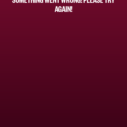
AGAIN!