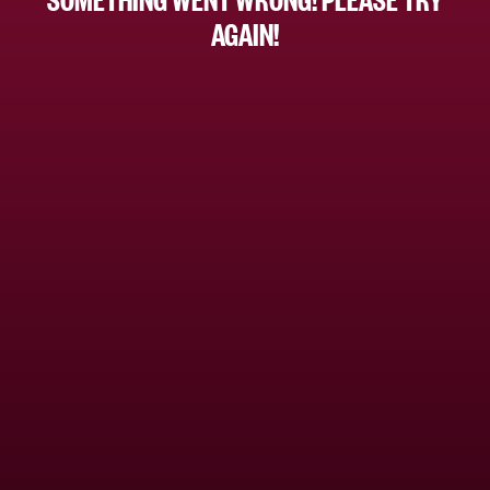
AGAIN!