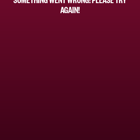
AGAIN!