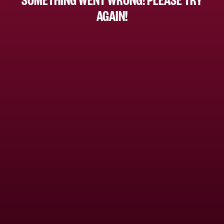
AGAIN!