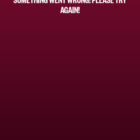
AGAIN!