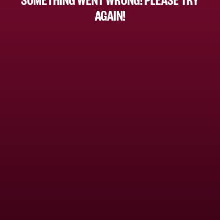
AGAIN!