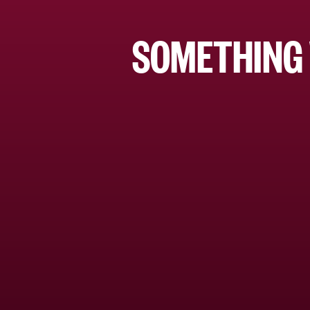
SOMETHING 