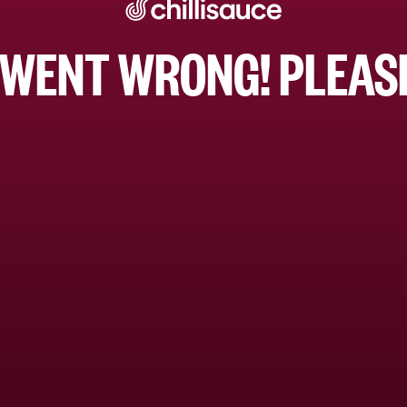
WENT WRONG! PLEASE