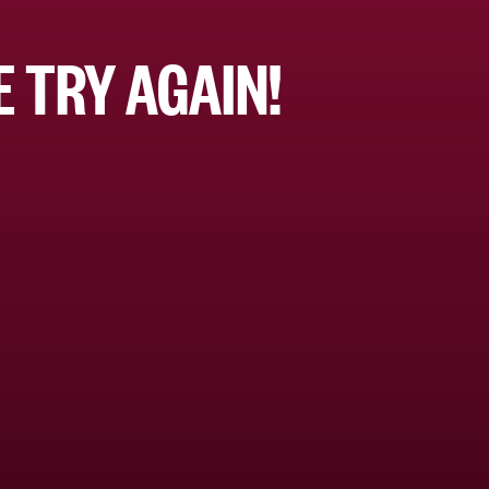
 TRY AGAIN!