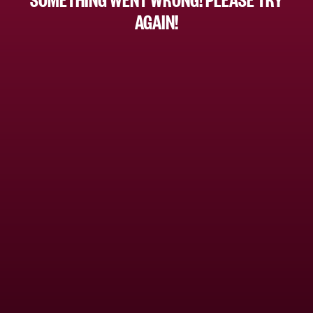
AGAIN!