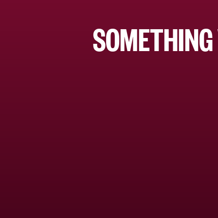
SOMETHING 