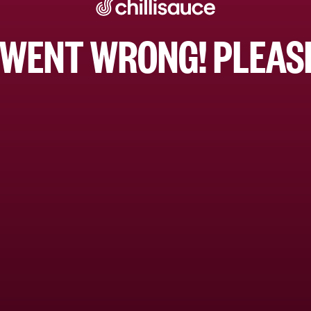
WENT WRONG! PLEASE