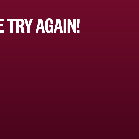
 TRY AGAIN!