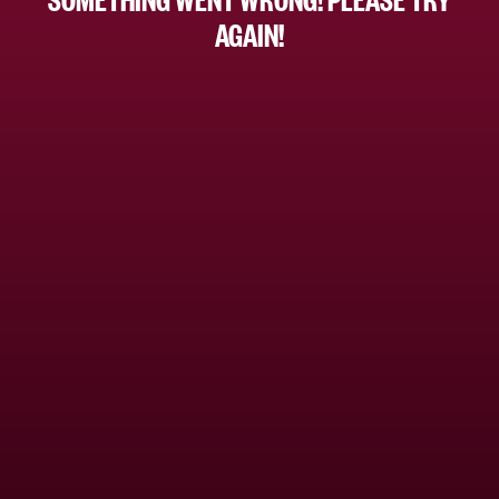
AGAIN!