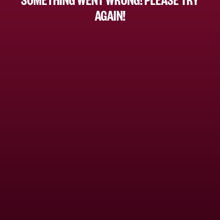
AGAIN!