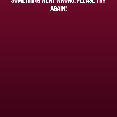
AGAIN!