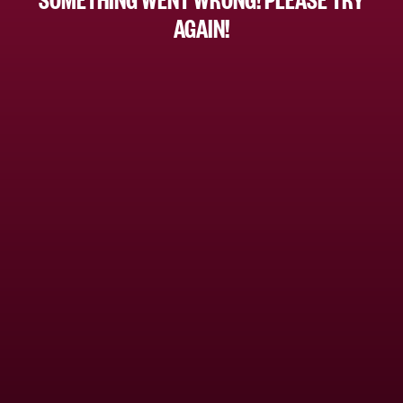
AGAIN!