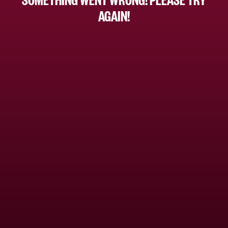
AGAIN!