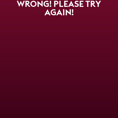
WRONG! PLEASE TRY
AGAIN!