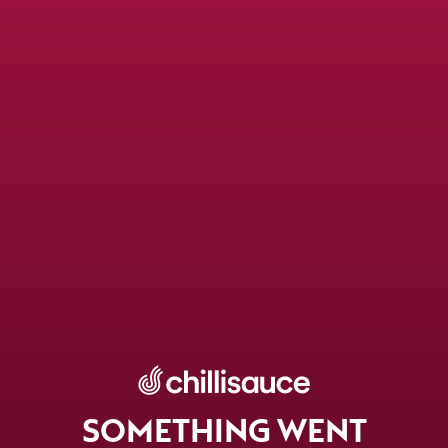
SOMETHING WENT