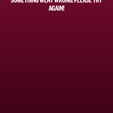
AGAIN!