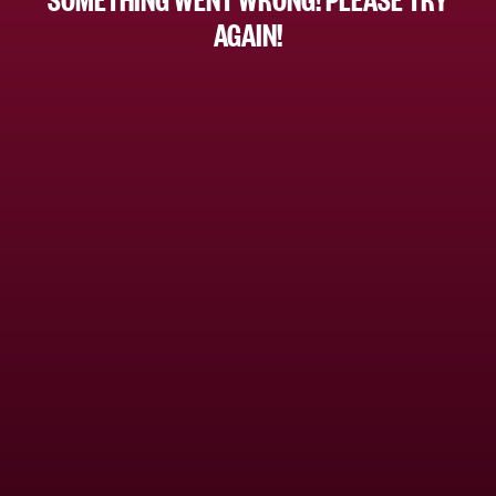
AGAIN!