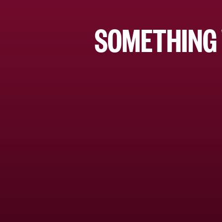
SOMETHING 