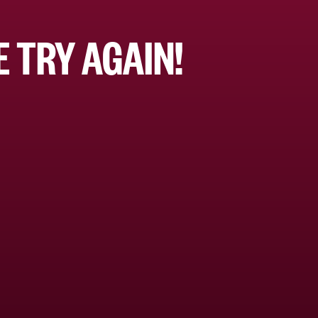
 TRY AGAIN!