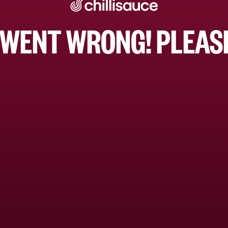
WENT WRONG! PLEASE