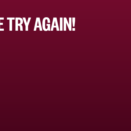
 TRY AGAIN!