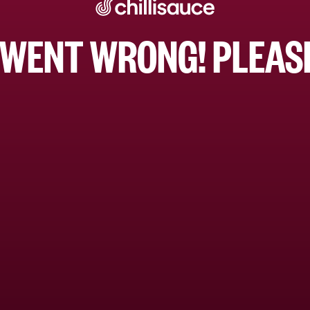
WENT WRONG! PLEASE