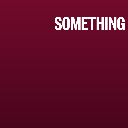
SOMETHING 