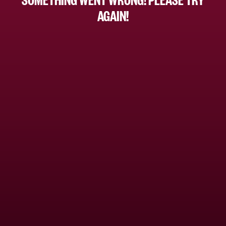
AGAIN!