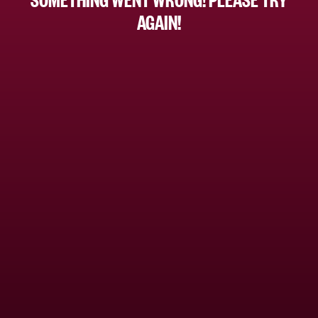
AGAIN!