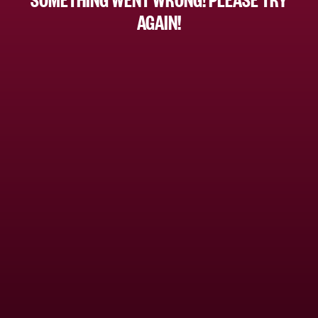
AGAIN!