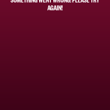
AGAIN!