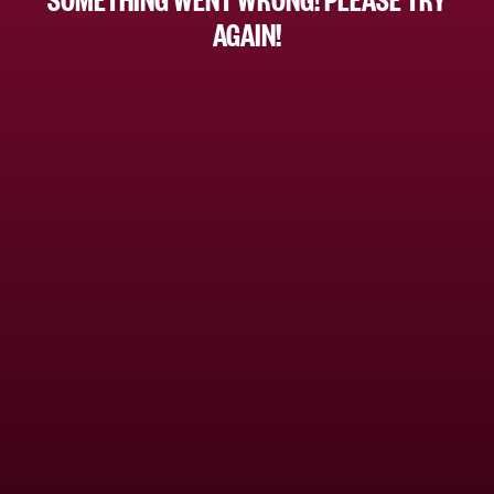
AGAIN!