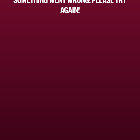
AGAIN!