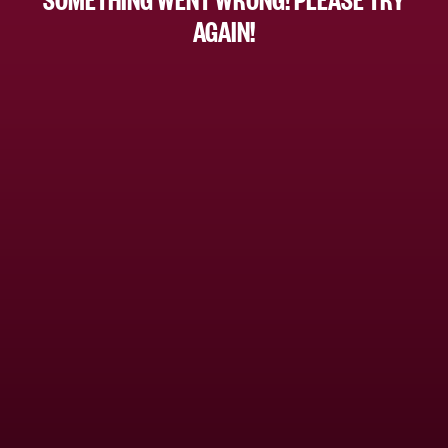
AGAIN!