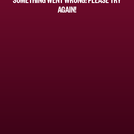
AGAIN!