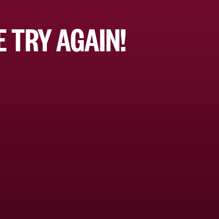
 TRY AGAIN!