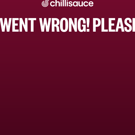
WENT WRONG! PLEASE