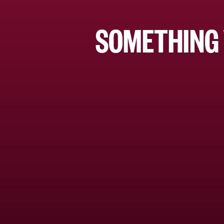
SOMETHING 