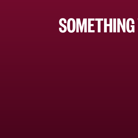
SOMETHING 