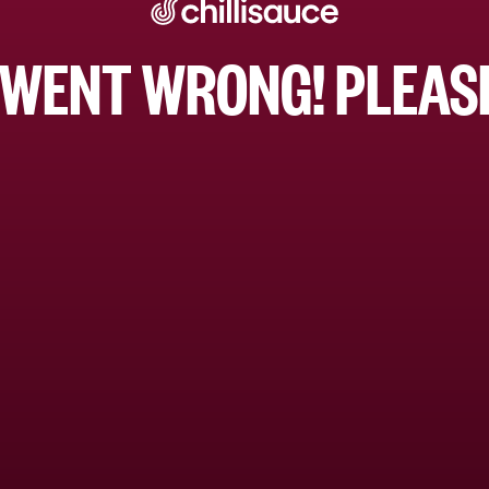
WENT WRONG! PLEASE