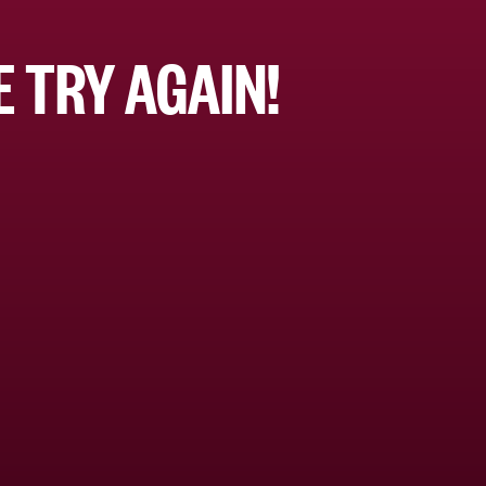
 TRY AGAIN!