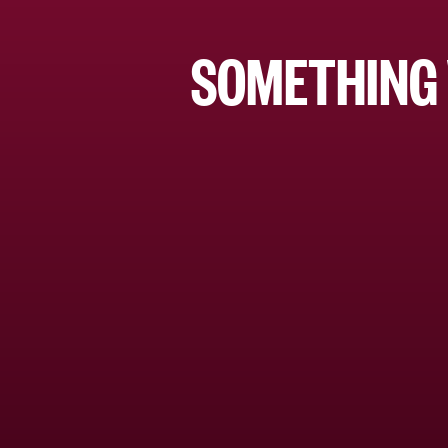
SOMETHING 