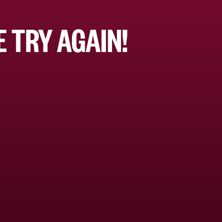
 TRY AGAIN!