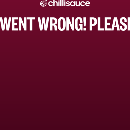
WENT WRONG! PLEASE