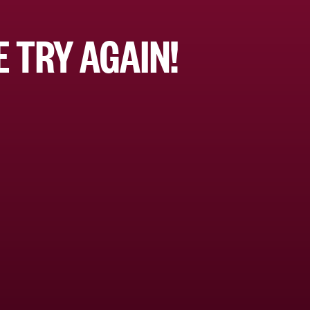
 TRY AGAIN!