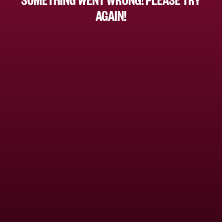
AGAIN!