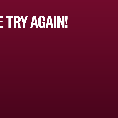
 TRY AGAIN!