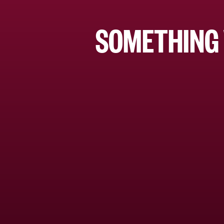
SOMETHING 