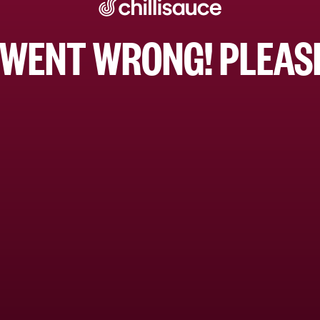
WENT WRONG! PLEASE