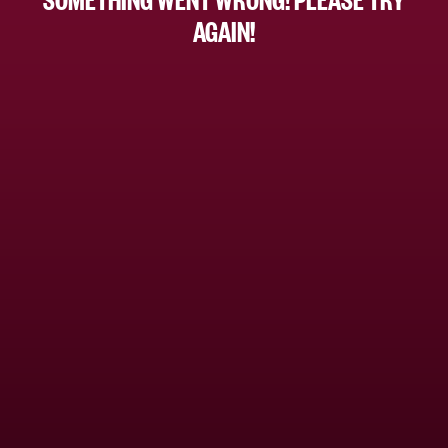
AGAIN!