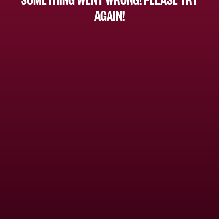
AGAIN!