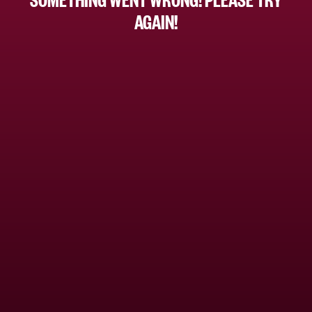
AGAIN!