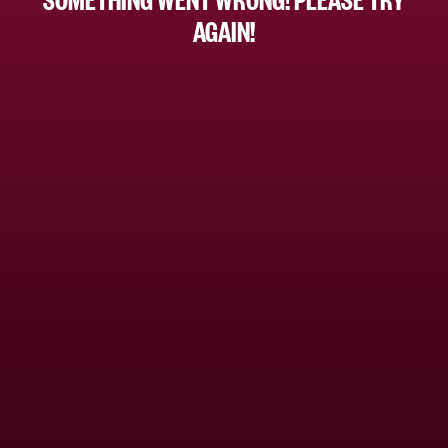
AGAIN!