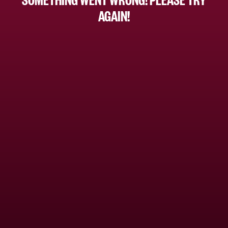
AGAIN!