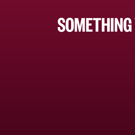
SOMETHING 