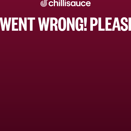
WENT WRONG! PLEASE