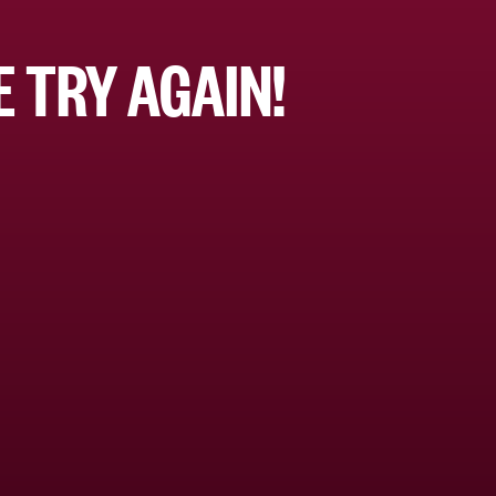
 TRY AGAIN!